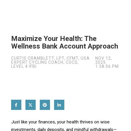
Maximize Your Health: The
Wellness Bank Account Approach
CURTIS CRAMBLETT, LPT, CFMT, USA
NOV 12,
EXPERT CYCLING COACH, CSCS,
2025
LEVEL 4 IFBI
1:58:56 PM
Just like your finances, your health thrives on wise
investments, daily deposits, and mindful withdrawals—