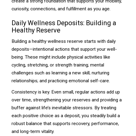
create a strong foundation that supports your mobility,
curiosity, connections, and fulfillment as you age.
Daily Wellness Deposits: Building a
Healthy Reserve
Building a healthy wellness reserve starts with daily
deposits—intentional actions that support your well-
being. These might include physical activities like
cycling, stretching, or strength training; mental
challenges such as learning a new skill; nurturing
relationships; and practicing emotional self-care.
Consistency is key. Even small, regular actions add up
over time, strengthening your reserves and providing a
buffer against life’s inevitable stressors. By treating
each positive choice as a deposit, you steadily build a
robust balance that supports recovery, performance,
and long-term vitality.