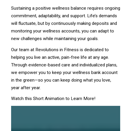
Sustaining a positive wellness balance requires ongoing
commitment, adaptability, and support. Life’s demands
will fluctuate, but by continuously making deposits and
monitoring your wellness accounts, you can adapt to
new challenges while maintaining your goals.
Our team at Revolutions in Fitness is dedicated to
helping you live an active, pain-free life at any age.
Through evidence-based care and individualized plans,
we empower you to keep your wellness bank account
in the green—so you can keep doing what you love,
year after year.
Watch this Short Animation to Learn More!