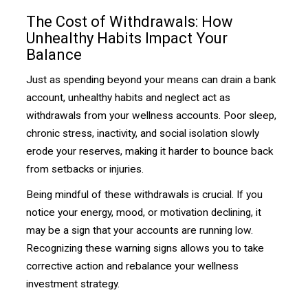
The Cost of Withdrawals: How
Unhealthy Habits Impact Your
Balance
Just as spending beyond your means can drain a bank
account, unhealthy habits and neglect act as
withdrawals from your wellness accounts. Poor sleep,
chronic stress, inactivity, and social isolation slowly
erode your reserves, making it harder to bounce back
from setbacks or injuries.
Being mindful of these withdrawals is crucial. If you
notice your energy, mood, or motivation declining, it
may be a sign that your accounts are running low.
Recognizing these warning signs allows you to take
corrective action and rebalance your wellness
investment strategy.