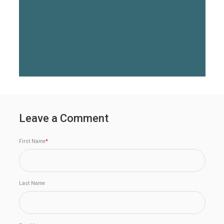
Leave a Comment
First Name
*
Last Name