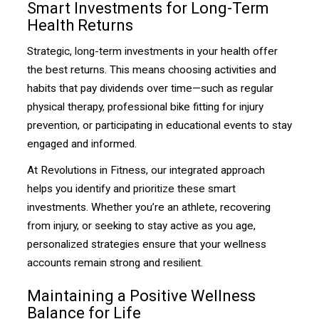
Smart Investments for Long-Term
Health Returns
Strategic, long-term investments in your health offer
the best returns. This means choosing activities and
habits that pay dividends over time—such as regular
physical therapy, professional bike fitting for injury
prevention, or participating in educational events to stay
engaged and informed.
At Revolutions in Fitness, our integrated approach
helps you identify and prioritize these smart
investments. Whether you’re an athlete, recovering
from injury, or seeking to stay active as you age,
personalized strategies ensure that your wellness
accounts remain strong and resilient.
Maintaining a Positive Wellness
Balance for Life