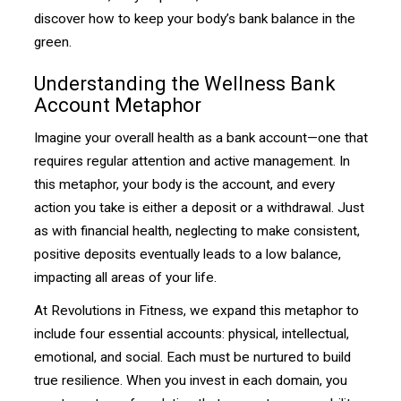
discover how to keep your body’s bank balance in the
green.
Understanding the Wellness Bank
Account Metaphor
Imagine your overall health as a bank account—one that
requires regular attention and active management. In
this metaphor, your body is the account, and every
action you take is either a deposit or a withdrawal. Just
as with financial health, neglecting to make consistent,
positive deposits eventually leads to a low balance,
impacting all areas of your life.
At Revolutions in Fitness, we expand this metaphor to
include four essential accounts: physical, intellectual,
emotional, and social. Each must be nurtured to build
true resilience. When you invest in each domain, you