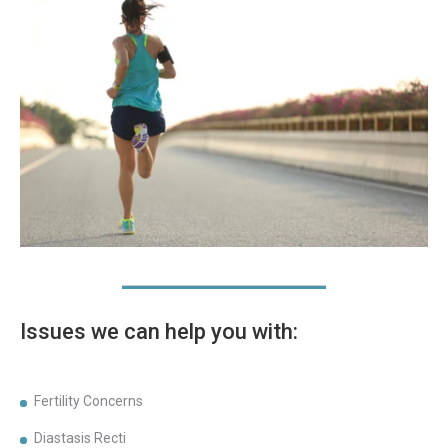
Issues we can help you with:
Fertility Concerns
Diastasis Recti