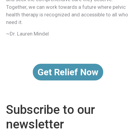
Together, we can work towards a future where pelvic
health therapy is recognized and accessible to all who
need it.
~Dr. Lauren Mindel
Get Relief Now
Subscribe to our
newsletter