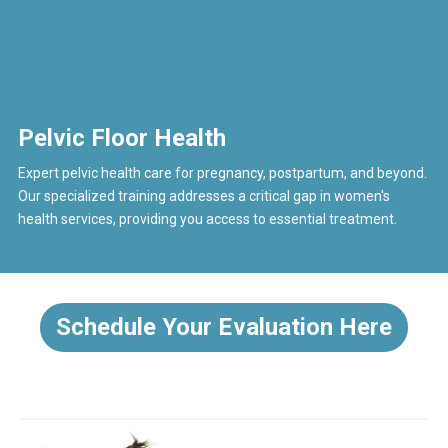
Pelvic Floor Health
Expert pelvic health care for pregnancy, postpartum, and beyond.
Our specialized training addresses a critical gap in women's
health services, providing you access to essential treatment.
Schedule Your Evaluation Here