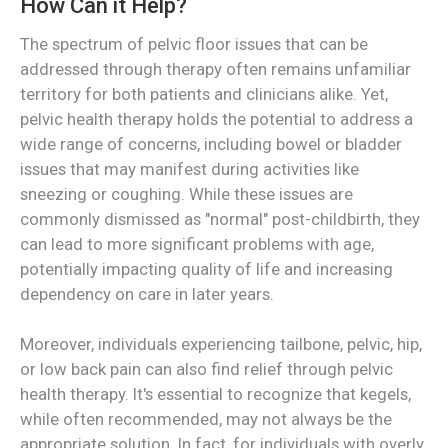
How Can it Help?
The spectrum of pelvic floor issues that can be
addressed through therapy often remains unfamiliar
territory for both patients and clinicians alike. Yet,
pelvic health therapy holds the potential to address a
wide range of concerns, including bowel or bladder
issues that may manifest during activities like
sneezing or coughing. While these issues are
commonly dismissed as "normal" post-childbirth, they
can lead to more significant problems with age,
potentially impacting quality of life and increasing
dependency on care in later years.
Moreover, individuals experiencing tailbone, pelvic, hip,
or low back pain can also find relief through pelvic
health therapy. It's essential to recognize that kegels,
while often recommended, may not always be the
appropriate solution. In fact, for individuals with overly