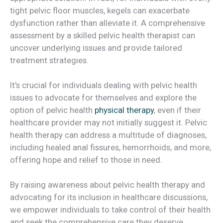
tight pelvic floor muscles, kegels can exacerbate
dysfunction rather than alleviate it. A comprehensive
assessment by a skilled pelvic health therapist can
uncover underlying issues and provide tailored
treatment strategies.
It's crucial for individuals dealing with pelvic health
issues to advocate for themselves and explore the
option of pelvic health
physical therapy
, even if their
healthcare provider may not initially suggest it. Pelvic
health therapy can address a multitude of diagnoses,
including healed anal fissures, hemorrhoids, and more,
offering hope and relief to those in need.
By raising awareness about pelvic health therapy and
advocating for its inclusion in healthcare discussions,
we empower individuals to take control of their health
and seek the comprehensive care they deserve.