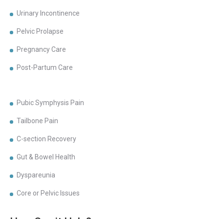
Urinary Incontinence
Pelvic Prolapse
Pregnancy Care
Post-Partum Care
Pubic Symphysis Pain
Tailbone Pain
C-section Recovery
Gut & Bowel Health
Dyspareunia
Core or Pelvic Issues