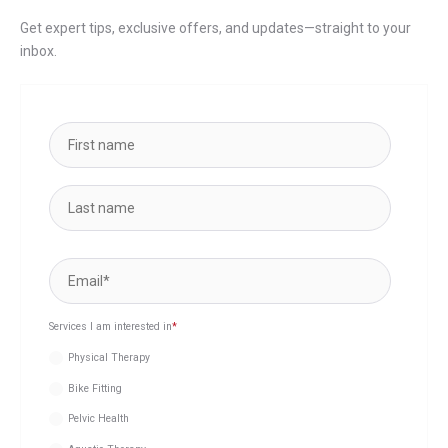
Get expert tips, exclusive offers, and updates—straight to your
inbox.
Services I am interested in
*
Physical Therapy
Bike Fitting
Pelvic Health