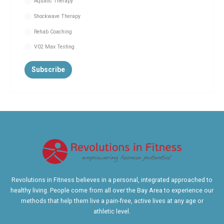
Aquatic Therapy
Shockwave Therapy
Rehab Coaching
V02 Max Testing
Revolutions in Fitness believes in a personal, integrated approached to
healthy living. People come from all over the Bay Area to experience our
methods that help them live a pain-free, active lives at any age or
athletic level.