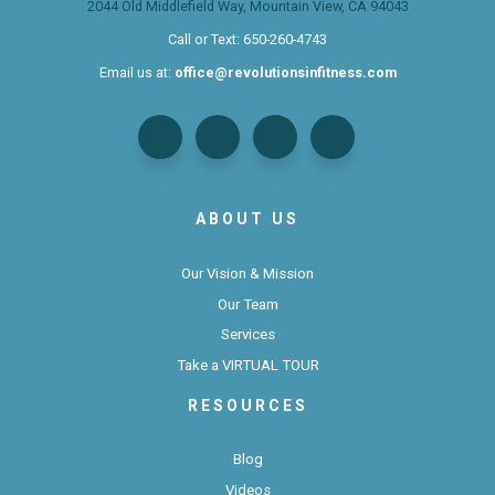
2044 Old Middlefield Way, Mountain View, CA 94043
Call or Text:
650-260-4743
Email us at:
office@revolutionsinfitness.com
ABOUT US
Our Vision & Mission
Our Team
Services
Take a VIRTUAL TOUR
RESOURCES
Blog
Videos