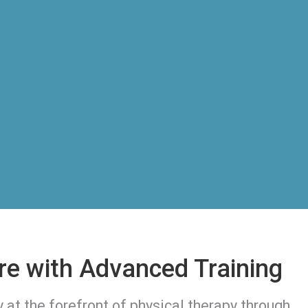
re with Advanced Training
y at the forefront of physical therapy through