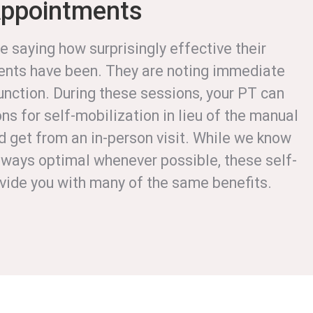
Appointments
e saying how surprisingly effective their
nts have been. They are noting immediate
unction. During these sessions, your PT can
ns for self-mobilization in lieu of the manual
d get from an in-person visit. While we know
 always optimal whenever possible, these self-
ovide you with many of the same benefits.