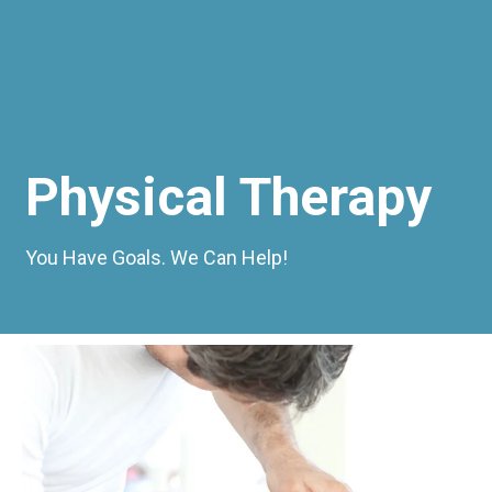
Physical Therapy
You Have Goals. We Can Help!