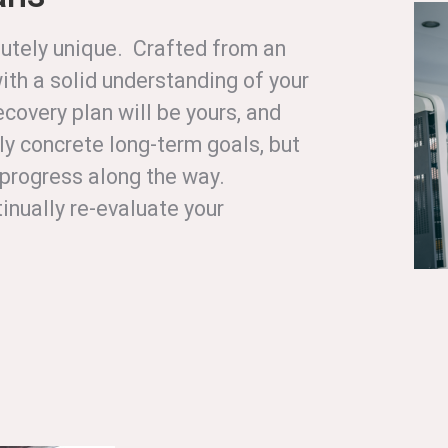
olutely unique. Crafted from an
ith a solid understanding of your
ecovery plan will be yours, and
ly concrete long-term goals, but
r progress along the way.
inually re-evaluate your