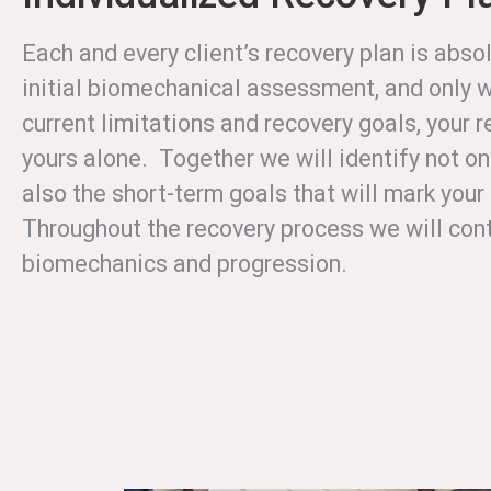
Each and every client’s recovery plan is abs
initial biomechanical assessment, and only w
current limitations and recovery goals, your r
yours alone. Together we will identify not on
also the short-term goals that will mark you
Throughout the recovery process we will cont
biomechanics and progression.