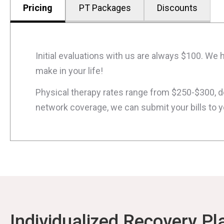
Pricing
PT Packages
Discounts
Initial evaluations with us are always $100. W
make in your life!
Physical therapy rates range from $250-$300, dep
network coverage, we can submit your bills to 
Individualized Recovery Pl