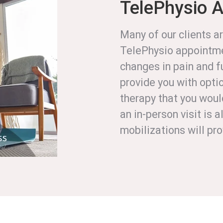
TelePhysio 
Many of our clients ar
TelePhysio appointme
changes in pain and f
provide you with optio
therapy that you woul
an in-person visit is
mobilizations will pr