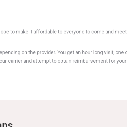
e hope to make it affordable to everyone to come and mee
ending on the provider. You get an hour long visit, one o
your carrier and attempt to obtain reimbursement for you
ans