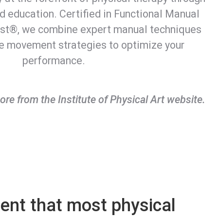
 education. Certified in Functional Manual
rst®, we combine expert manual techniques
ge movement strategies to optimize your
performance.
ore from the Institute of Physical Art website.
rent that most physical