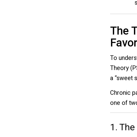
The T
Favor
To underst
Theory (P
a “sweet s
Chronic pa
one of two
1. The