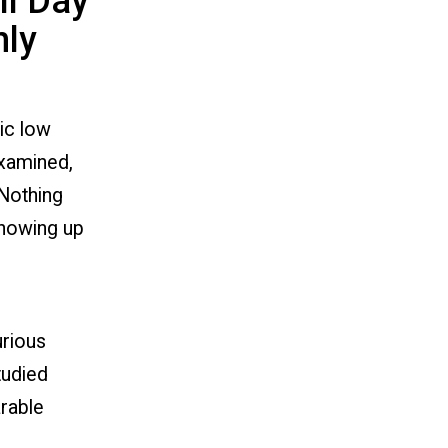
ll Day
nly
ic low
examined,
 Nothing
showing up
urious
tudied
rable