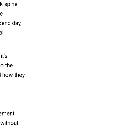
k spine
we
kend day,
al
nt’s
to the
d how they
vement
n without