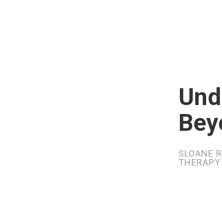
Und
Bey
SLOANE R
THERAPY