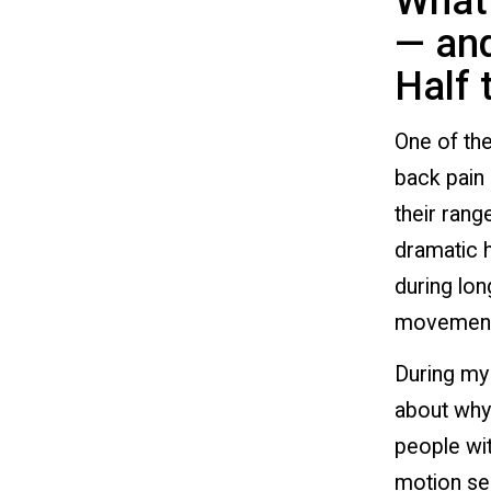
What 
— and
Half 
One of the
back pain 
their rang
dramatic h
during lon
movement
During my 
about why 
people wit
motion sen