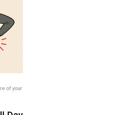
ure of your