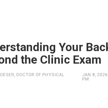
erstanding Your Bac
ond the Clinic Exam
OESER, DOCTOR OF PHYSICAL
JAN 8, 2026
PM