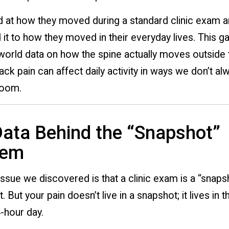
 at how they moved during a standard clinic exam a
t to how they moved in their everyday lives. This g
-world data on how the spine actually moves outside 
ck pain can affect daily activity in ways we don’t al
room.
ata Behind the “Snapshot”
lem
ssue we discovered is that a clinic exam is a “snaps
But your pain doesn’t live in a snapshot; it lives in 
-hour day.