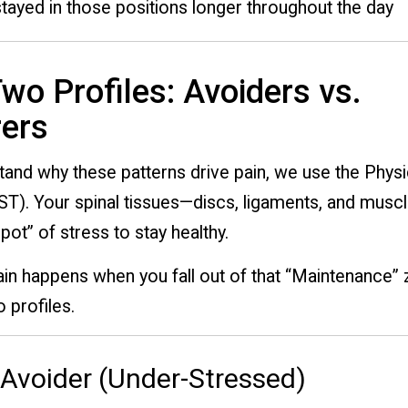
stayed in those positions longer throughout the day
wo Profiles: Avoiders vs.
ers
and why these patterns drive pain, we use the Physi
ST). Your spinal tissues—discs, ligaments, and mus
pot” of stress to stay healthy.
in happens when you fall out of that “Maintenance” 
 profiles.
 Avoider (Under-Stressed)