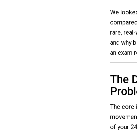
We looked
compared i
rare, real
and why ba
an exam 
The D
Prob
The core i
movement. 
of your 24