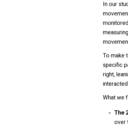
In our stu
movement. 
monitored
measuring 
movements
To make th
specific p
right, lea
interacted
What we f
The 2
over t