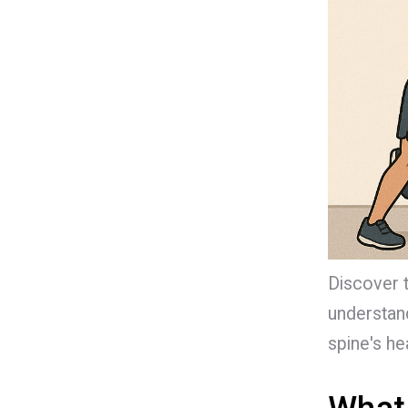
Discover 
understand
spine's hea