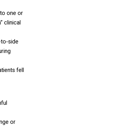
to one or
 clinical
to-side
ring
ients fell
nful
ange or