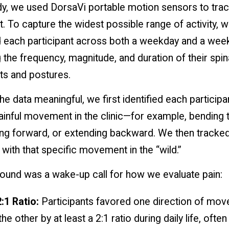
dy, we used DorsaVi portable motion sensors to trac
To capture the widest possible range of activity, 
 each participant across both a weekday and a wee
the frequency, magnitude, and duration of their spin
 and postures.
e data meaningful, we first identified each participa
ainful movement in the clinic—for example, bending 
ning forward, or extending backward. We then tracke
 with that specific movement in the “wild.”
ound was a wake-up call for how we evaluate pain:
:1 Ratio:
Participants favored one direction of mo
he other by at least a 2:1 ratio during daily life, ofte