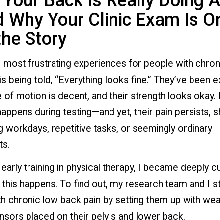
Your Back Is Really Doing A
 Why Your Clinic Exam Is O
the Story
 most frustrating experiences for people with chron
is being told, “Everything looks fine.” They’ve been 
e of motion is decent, and their strength looks okay.
appens during testing—and yet, their pain persists, 
g workdays, repetitive tasks, or seemingly ordinary
s.
early training in physical therapy, I became deeply c
this happens. To find out, my research team and I s
h chronic low back pain by setting them up with wea
sors placed on their pelvis and lower back.