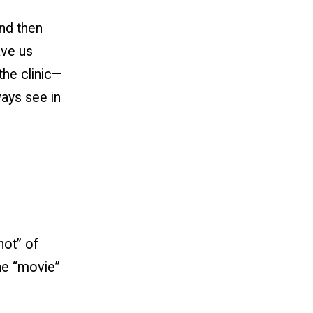
nd then
ave us
the clinic—
ways see in
hot” of
the “movie”