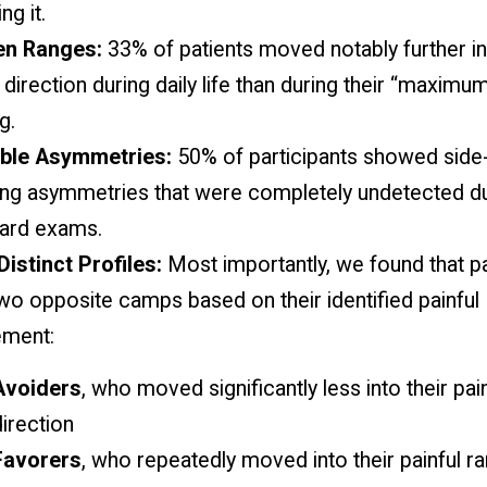
ng it.
en Ranges:
33% of patients moved notably further in
direction during daily life than during their “maximum”
g.
ible Asymmetries:
50% of participants showed side-
ng asymmetries that were completely undetected du
ard exams.
istinct Profiles:
Most importantly, we found that pat
two opposite camps based on their identified painful
ment:
Avoiders
, who moved significantly less into their pai
irection
Favorers
, who repeatedly moved into their painful r