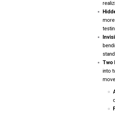
realizi
Hidd
more 
testin
Invis
bendi
stand
Two D
into 
move
d