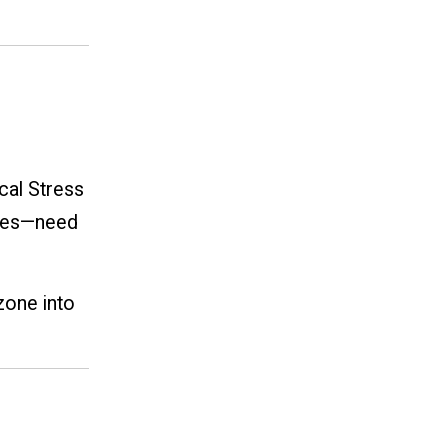
cal Stress
cles—need
zone into