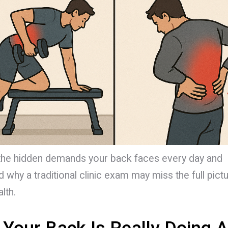
the hidden demands your back faces every day and
 why a traditional clinic exam may miss the full pict
lth.