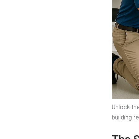
Unlock the
building re