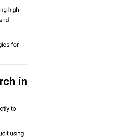
ing high-
 and
gies for
rch in
ctly to
dit using