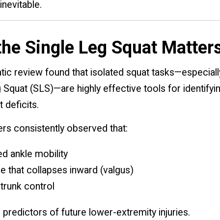
nevitable.
he Single Leg Squat Matter
ic review found that isolated squat tasks—especiall
 Squat (SLS)—are highly effective tools for identifyi
deficits.
rs consistently observed that:
ed ankle mobility
e that collapses inward (valgus)
trunk control
 predictors of future lower-extremity injuries.