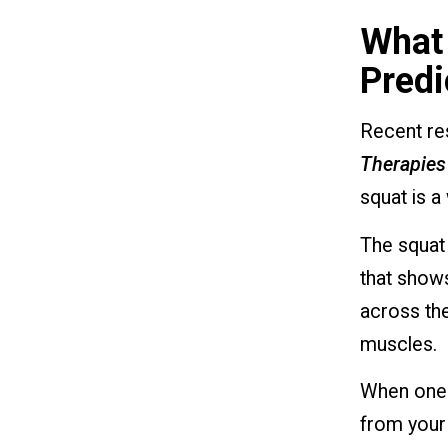
What 
Predi
Recent re
Therapies
squat is a 
The squat
that shows
across the
muscles.
When one l
from your 