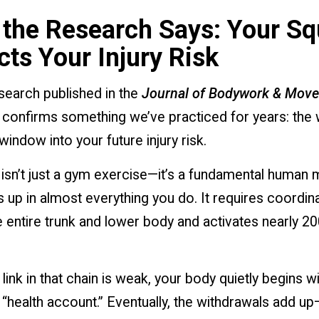
the Research Says: Your Sq
cts Your Injury Risk
search published in the
Journal of Bodywork & Mov
confirms something we’ve practiced for years: the
window into your future injury risk.
 isn’t just a gym exercise—it’s a fundamental huma
 up in almost everything you do. It requires coordin
 entire trunk and lower body and activates nearly 20
ink in that chain is weak, your body quietly begins w
“health account.” Eventually, the withdrawals add up