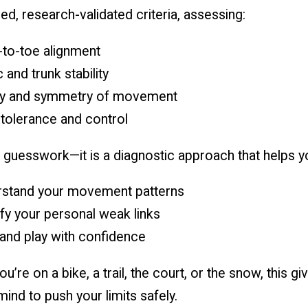
ed, research-validated criteria, assessing:
to-toe alignment
 and trunk stability
ty and symmetry of movement
tolerance and control
t guesswork—it is a diagnostic approach that helps y
stand your movement patterns
ify your personal weak links
 and play with confidence
u’re on a bike, a trail, the court, or the snow, this gi
ind to push your limits safely.