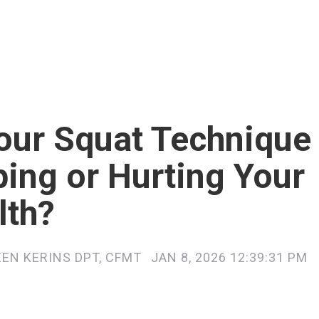
Your Squat Technique
ping or Hurting Your
lth?
EEN KERINS DPT, CFMT
JAN 8, 2026 12:39:31 PM