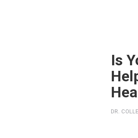
Is 
Hel
Hea
DR. COLL