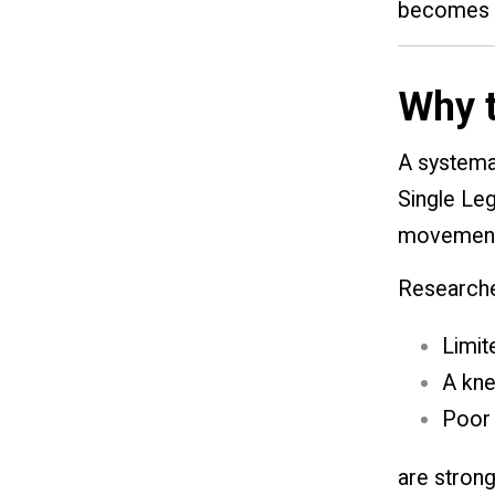
becomes i
Why t
A systemat
Single Leg
movement 
Researche
Limit
A kne
Poor 
are strong