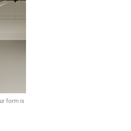
ur form is