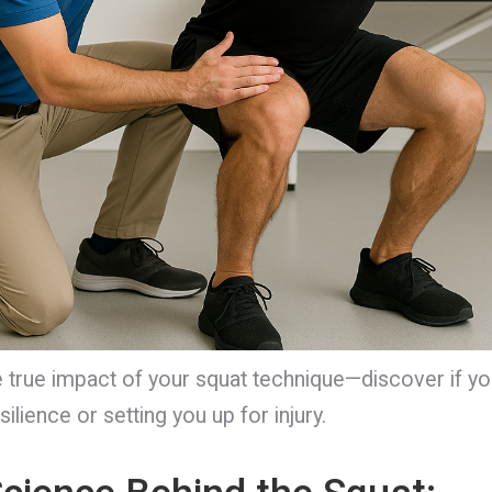
 true impact of your squat technique—discover if yo
silience or setting you up for injury.