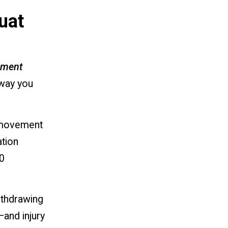
uat
ement
 way you
n movement
ation
0
ithdrawing
—and injury