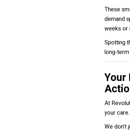
These smal
demand spo
weeks or 
Spotting t
long-term 
Your 
Actio
At Revolut
your care.
We don’t 