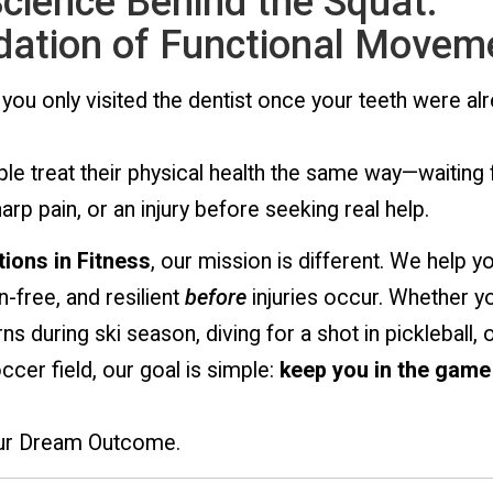
cience Behind the Squat:
ation of Functional Movem
 you only visited the dentist once your teeth were al
e treat their physical health the same way—waiting 
harp pain, or an injury before seeking real help.
ions in Fitness
, our mission is different. We help y
n-free, and resilient
before
injuries occur. Whether y
ns during ski season, diving for a shot in pickleball, o
cer field, our goal is simple:
keep you in the game
our Dream Outcome.