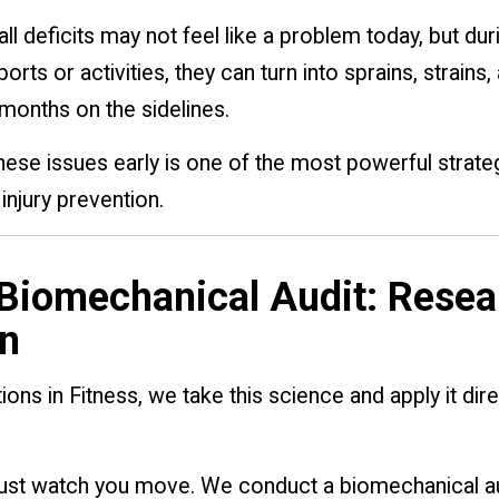
l deficits may not feel like a problem today, but dur
rts or activities, they can turn into sprains, strains,
months on the sidelines.
hese issues early is one of the most powerful strate
injury prevention.
Biomechanical Audit: Resea
n
ions in Fitness, we take this science and apply it dire
just watch you move. We conduct a biomechanical au