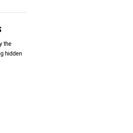
s
y the
ng hidden