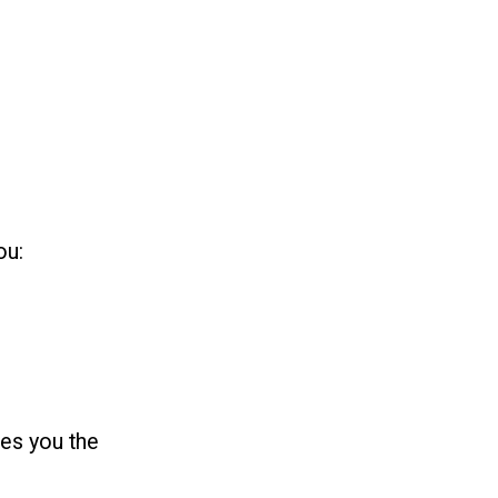
ou:
ves you the