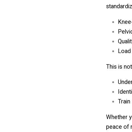
standardiz
Knee-
Pelvic
Quali
Load 
This is no
Under
Ident
Train
Whether yo
peace of m