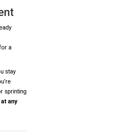
ent
ready
for a
ou stay
ou’re
r sprinting
 at any