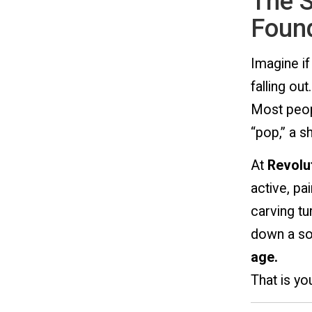
The S
Found
Imagine if
falling out.
Most peopl
“pop,” a s
At
Revolut
active, pai
carving tur
down a soc
age.
That is y