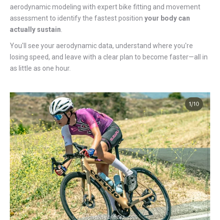
aerodynamic modeling with expert bike fitting and movement
assessment to identify the fastest position
your body can
actually sustain
.
You'll see your aerodynamic data, understand where you're
losing speed, and leave with a clear plan to become faster—all in
as little as one hour.