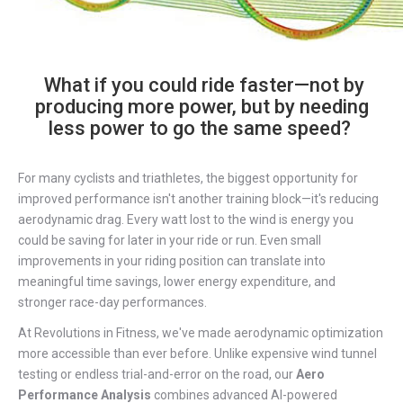
What if you could ride faster—not by
producing more power, but by needing
less power to go the same speed?
For many cyclists and triathletes, the biggest opportunity for
improved performance isn't another training block—it's reducing
aerodynamic drag. Every watt lost to the wind is energy you
could be saving for later in your ride or run. Even small
improvements in your riding position can translate into
meaningful time savings, lower energy expenditure, and
stronger race-day performances.
At Revolutions in Fitness, we've made aerodynamic optimization
more accessible than ever before. Unlike expensive wind tunnel
testing or endless trial-and-error on the road, our
Aero
Performance Analysis
combines advanced AI-powered