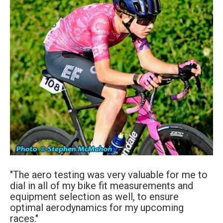
"The aero testing was very valuable for me to
dial in all of my bike fit measurements and
equipment selection as well, to ensure
optimal aerodynamics for my upcoming
races."