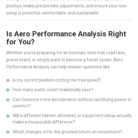
position, make precise bike adjustments, and ensure your new
setup is powerful, comfortable, and sustainable.
Is Aero Performance Analysis Right
for You?
Whether you're preparing for an Ironman, time trial, road race,
gravel event, or simply want to become a faster cyclist, Aero
Performance Analysis can help answer questions like:
Is my current position costing me free speed?
How many watts could I realistically save?
Can I become more aerodynamic without sacrificing power or
comfort?
Will a different helmet, wheelset, or equipment setup actually
make a measurable difference?
Which changes offer the greatest return on investment?