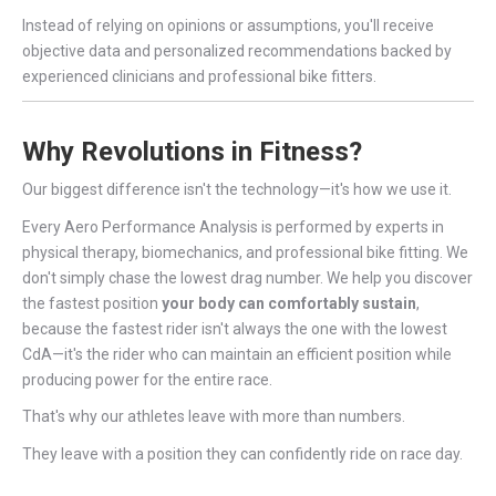
Instead of relying on opinions or assumptions, you'll receive
objective data and personalized recommendations backed by
experienced clinicians and professional bike fitters.
Why Revolutions in Fitness?
Our biggest difference isn't the technology—it's how we use it.
Every Aero Performance Analysis is performed by experts in
physical therapy, biomechanics, and professional bike fitting. We
don't simply chase the lowest drag number. We help you discover
the fastest position
your body can comfortably sustain
,
because the fastest rider isn't always the one with the lowest
CdA—it's the rider who can maintain an efficient position while
producing power for the entire race.
That's why our athletes leave with more than numbers.
They leave with a position they can confidently ride on race day.