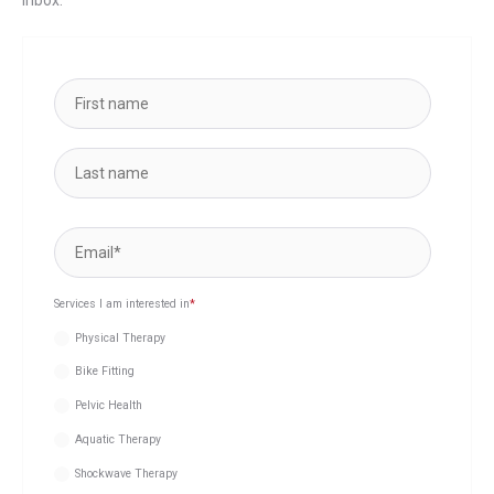
Services I am interested in
*
Physical Therapy
Bike Fitting
Pelvic Health
Aquatic Therapy
Shockwave Therapy