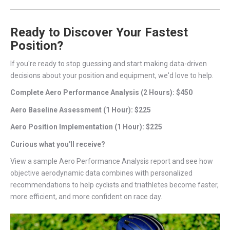
Ready to Discover Your Fastest
Position?
If you're ready to stop guessing and start making data-driven
decisions about your position and equipment, we'd love to help.
Complete Aero Performance Analysis (2 Hours): $450
Aero Baseline Assessment (1 Hour): $225
Aero Position Implementation (1 Hour): $225
Curious what you'll receive?
View a sample Aero Performance Analysis report and see how
objective aerodynamic data combines with personalized
recommendations to help cyclists and triathletes become faster,
more efficient, and more confident on race day.