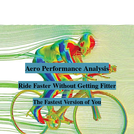
Aero Pe
rformance Analysis
Ride Faster Without Getting Fitter
The Fastest Version of You