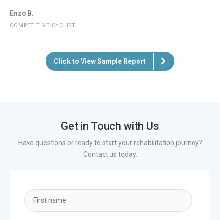
Enzo B.
COMPETITIVE CYCLIST
Click to View Sample Report
Get in Touch with Us
Have questions or ready to start your rehabilitation journey?
Contact us today.