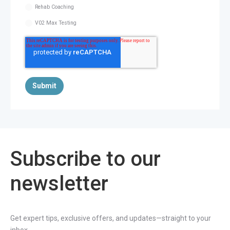
Rehab Coaching
V02 Max Testing
Subscribe to our
newsletter
Get expert tips, exclusive offers, and updates—straight to your
inbox.