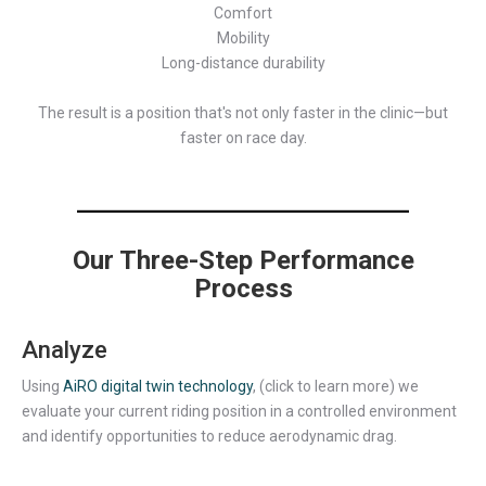
Comfort
Mobility
Long-distance durability
The result is a position that's not only faster in the clinic—but
faster on race day.
Our Three-Step Performance
Process
Analyze
Using
AiRO digital twin technology
, (click to learn more) we
evaluate your current riding position in a controlled environment
and identify opportunities to reduce aerodynamic drag.