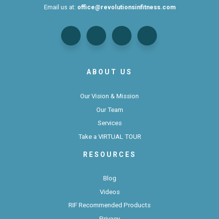
Email us at:
office@revolutionsinfitness.com
ABOUT US
Our Vision & Mission
Our Team
Services
Take a VIRTUAL TOUR
RESOURCES
Blog
Videos
RIF Recommended Products
Privacy