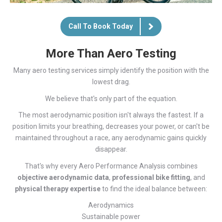
Call To Book Today
More Than Aero Testing
Many aero testing services simply identify the position with the
lowest drag.
We believe that's only part of the equation.
The most aerodynamic position isn't always the fastest. If a
position limits your breathing, decreases your power, or can't be
maintained throughout a race, any aerodynamic gains quickly
disappear.
That's why every Aero Performance Analysis combines
objective aerodynamic data
,
professional bike fitting
, and
physical therapy expertise
to find the ideal balance between:
Aerodynamics
Sustainable power