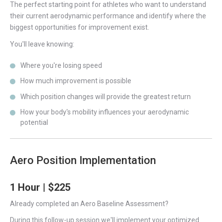
The perfect starting point for athletes who want to understand
their current aerodynamic performance and identify where the
biggest opportunities for improvement exist.
You'll leave knowing:
Where you're losing speed
How much improvement is possible
Which position changes will provide the greatest return
How your body's mobility influences your aerodynamic
potential
Aero Position Implementation
1 Hour | $225
Already completed an Aero Baseline Assessment?
During this follow-up session we'll implement your optimized