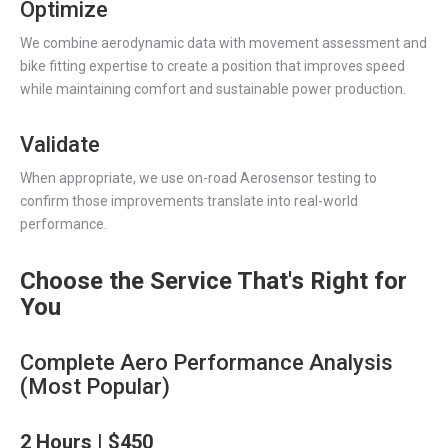
Optimize
We combine aerodynamic data with movement assessment and
bike fitting expertise to create a position that improves speed
while maintaining comfort and sustainable power production.
Validate
When appropriate, we use on-road Aerosensor testing to
confirm those improvements translate into real-world
performance.
Choose the Service That's Right for
You
Complete Aero Performance Analysis
(Most Popular)
2 Hours | $450