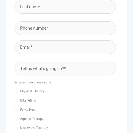
Services I am interested in
Physical Therapy
Bike Fitting
Pelvic Health
Aquatic Therapy
Shockwave Therapy