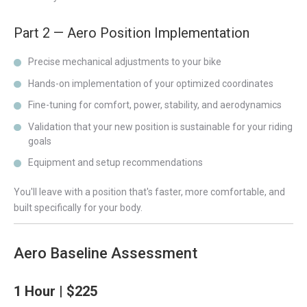
Part 2 — Aero Position Implementation
Precise mechanical adjustments to your bike
Hands-on implementation of your optimized coordinates
Fine-tuning for comfort, power, stability, and aerodynamics
Validation that your new position is sustainable for your riding
goals
Equipment and setup recommendations
You'll leave with a position that's faster, more comfortable, and
built specifically for your body.
Aero Baseline Assessment
1 Hour | $225