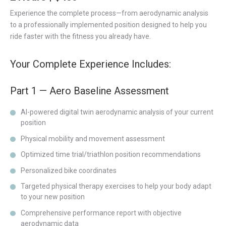
Experience the complete process—from aerodynamic analysis
to a professionally implemented position designed to help you
ride faster with the fitness you already have.
Your Complete Experience Includes:
Part 1 — Aero Baseline Assessment
AI-powered digital twin aerodynamic analysis of your current
position
Physical mobility and movement assessment
Optimized time trial/triathlon position recommendations
Personalized bike coordinates
Targeted physical therapy exercises to help your body adapt
to your new position
Comprehensive performance report with objective
aerodynamic data