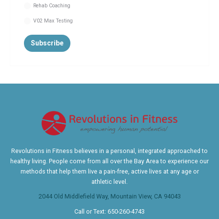
Rehab Coaching
V02 Max Testing
Revolutions in Fitness believes in a personal, integrated approached to
healthy living. People come from all over the Bay Area to experience our
methods that help them live a pain-free, active lives at any age or
athletic level.
2044 Old Middlefield Way, Mountain View, CA 94043
Call or Text:
650-260-4743