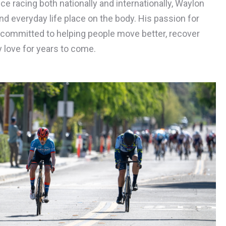
e racing both nationally and internationally, Waylon
d everyday life place on the body. His passion for
ommitted to helping people move better, recover
y love for years to come.