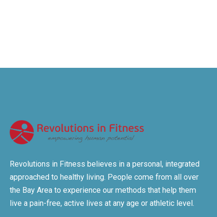
Revolutions in Fitness believes in a personal, integrated
approached to healthy living. People come from all over
the Bay Area to experience our methods that help them
live a pain-free, active lives at any age or athletic level.