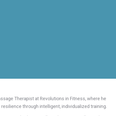
assage Therapist at Revolutions in Fitness, where he
esilience through intelligent, individualized training.