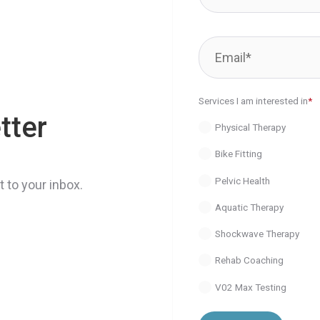
Services I am interested in
*
tter
Physical Therapy
Bike Fitting
Pelvic Health
 to your inbox.
Aquatic Therapy
Shockwave Therapy
Rehab Coaching
V02 Max Testing