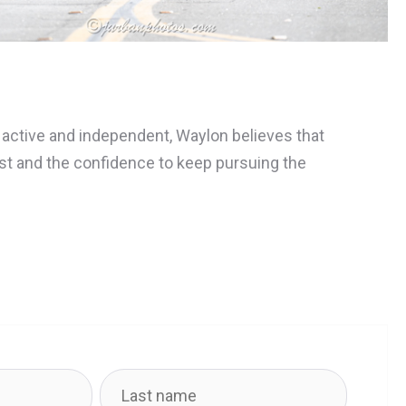
g active and independent, Waylon believes that
rust and the confidence to keep pursuing the