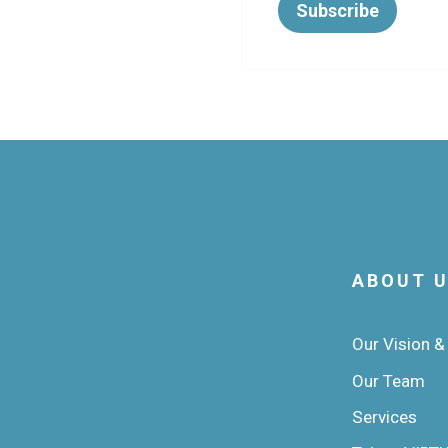
ABOUT 
Our Vision &
Our Team
Services