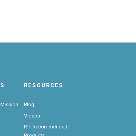
US
RESOURCES
 Mission
Blog
Videos
RIF Recommended
Products