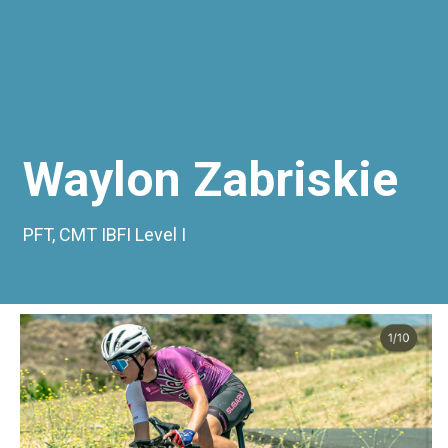
Waylon Zabriskie
PFT, CMT IBFI Level I