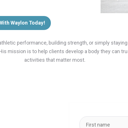
 With Waylon Today!
athletic performance, building strength, or simply stayin
 His mission is to help clients develop a body they can t
activities that matter most.