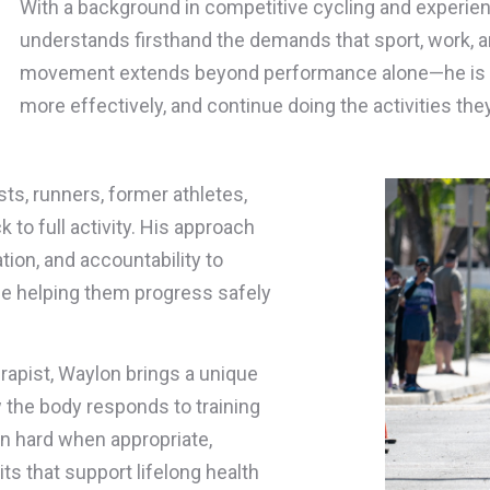
With a background in competitive cycling and experienc
understands firsthand the demands that sport, work, an
movement extends beyond performance alone—he is c
more effectively, and continue doing the activities the
sts, runners, former athletes,
 to full activity. His approach
ion, and accountability to
le helping them progress safely
rapist, Waylon brings a unique
w the body responds to training
in hard when appropriate,
s that support lifelong health