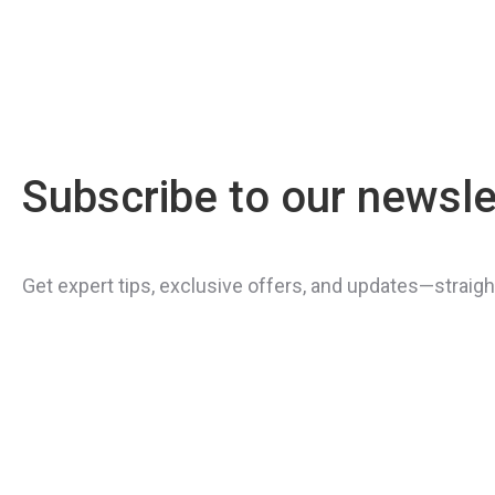
Subscribe to our newsle
Get expert tips, exclusive offers, and updates—straight