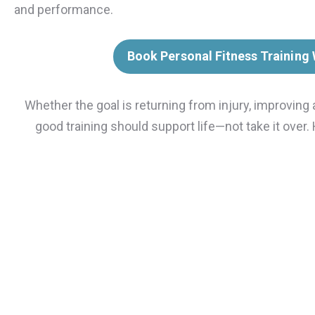
and performance.
Book Personal Fitness Training
Whether the goal is returning from injury, improving 
good training should support life—not take it over.