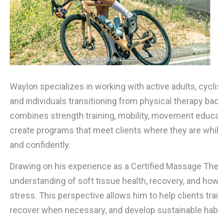
Waylon specializes in working with active adults, cycli
and individuals transitioning from physical therapy back
combines strength training, mobility, movement educat
create programs that meet clients where they are whi
and confidently.
Drawing on his experience as a Certified Massage The
understanding of soft tissue health, recovery, and ho
stress. This perspective allows him to help clients tra
recover when necessary, and develop sustainable habit