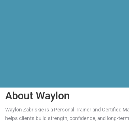
About Waylon
Waylon Zabriskie is a Personal Trainer and Certified M
helps clients build strength, confidence, and long-term r