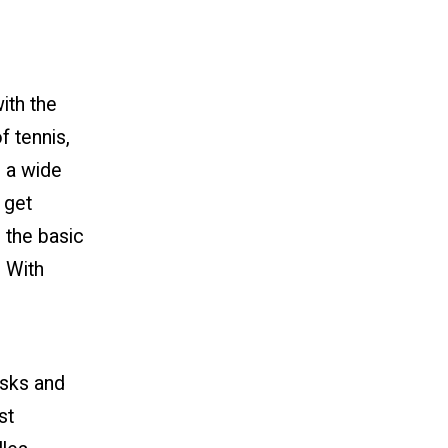
ith the
f tennis,
h a wide
, get
 the basic
. With
isks and
st