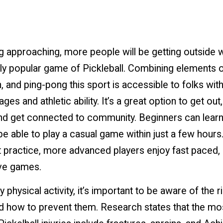
g approaching, more people will be getting outside w
ly popular game of Pickleball. Combining elements o
 and ping-pong this sport is accessible to folks wit
ages and athletic ability. It’s a great option to get out
nd get connected to community. Beginners can learn
be able to play a casual game within just a few hours
 practice, more advanced players enjoy fast paced,
ve games.
y physical activity, it’s important to be aware of the r
d how to prevent them. Research states that the mo