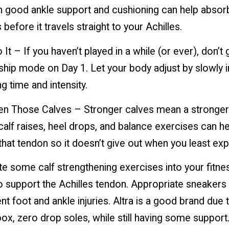
h good ankle support and cushioning can help abso
 before it travels straight to your Achilles.
 It – If you haven’t played in a while (or ever), don’t g
hip mode on Day 1. Let your body adjust by slowly 
ng time and intensity.
hen Those Calves – Stronger calves mean a stronger 
calf raises, heel drops, and balance exercises can he
that tendon so it doesn’t give out when you least expe
e some calf strengthening exercises into your fitne
 support the Achilles tendon. Appropriate sneakers
nt foot and ankle injuries. Altra is a good brand due t
ox, zero drop soles, while still having some support.