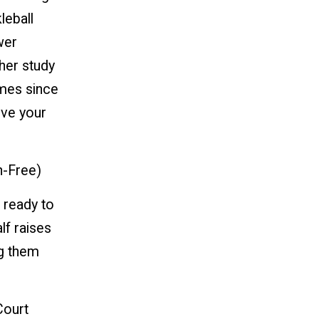
leball
wer
her study
imes since
ove your
n-Free)
 ready to
lf raises
ng them
Court