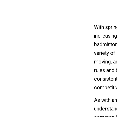
With sprin
increasing
badminton,
variety of 
moving, a
rules and 
consistent
competiti
As with an
understan