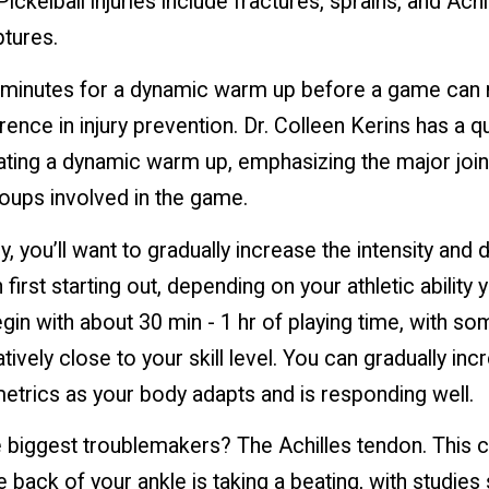
kelball injuries include fractures, sprains, and Achi
ptures.
 minutes for a dynamic warm up before a game can
rence in injury prevention. Dr. Colleen Kerins has a q
ting a dynamic warm up, emphasizing the major join
oups involved in the game.
ly, you’ll want to gradually increase the intensity and 
 first starting out, depending on your athletic ability
gin with about 30 min - 1 hr of playing time, with s
atively close to your skill level. You can gradually in
etrics as your body adapts and is responding well.
 biggest troublemakers? The Achilles tendon. This cru
e back of your ankle is taking a beating, with studie