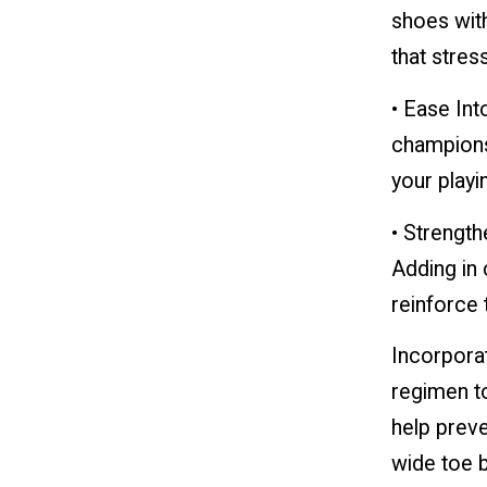
shoes wit
that stress
• Ease Into
champions
your playi
• Strengt
Adding in 
reinforce 
Incorporat
regimen to
help preve
wide toe b