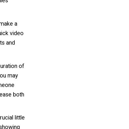
lles
 make a
uick video
ts and
duration of
 you may
omeone
crease both
cial little
s showing