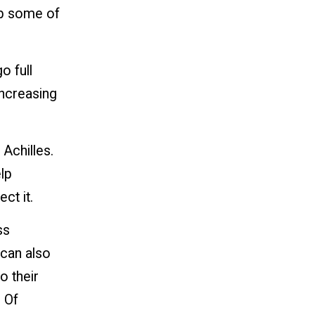
rb some of
o full
increasing
Achilles.
lp
ct it.
ss
 can also
o their
 Of