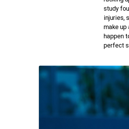
study fou
injuries,
make up a
happen to
perfect s