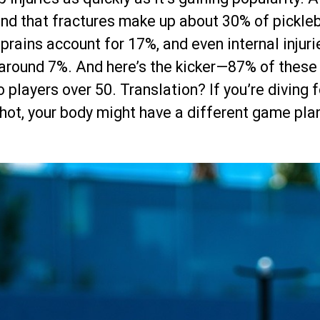
nd that fractures make up about 30% of pickleb
 sprains account for 17%, and even internal injuri
round 7%. And here’s the kicker—87% of these 
 players over 50. Translation? If you’re diving f
hot, your body might have a different game pla