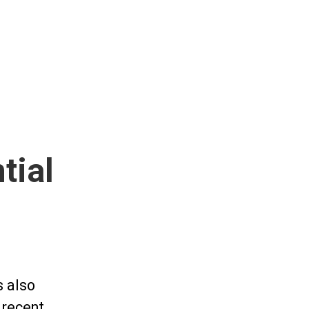
tial
s also
A recent