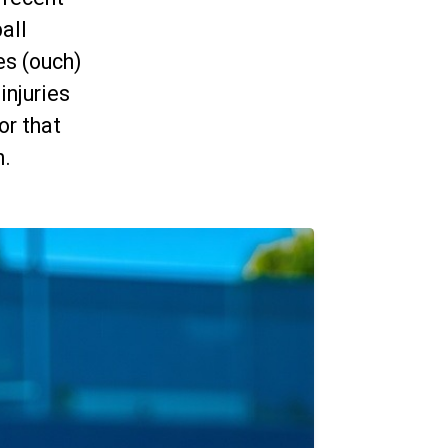
all
es (ouch)
injuries
or that
n.