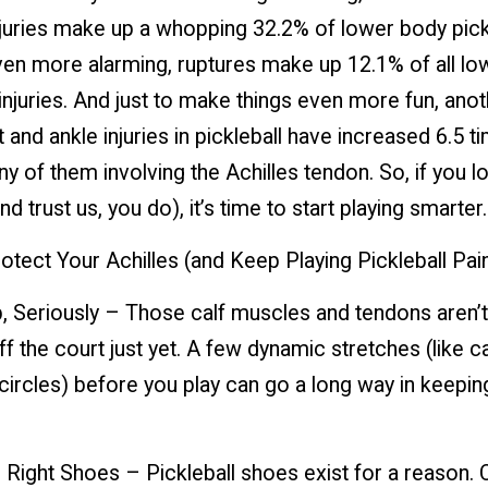
njuries make up a whopping 32.2% of lower body pick
Even more alarming, ruptures make up 12.1% of all lo
injuries. And just to make things even more fun, anot
 and ankle injuries in pickleball have increased 6.5 t
of them involving the Achilles tendon. So, if you l
nd trust us, you do), it’s time to start playing smarter.
tect Your Achilles (and Keep Playing Pickleball Pai
, Seriously – Those calf muscles and tendons aren’t
f the court just yet. A few dynamic stretches (like ca
circles) before you play can go a long way in keepi
 Right Shoes – Pickleball shoes exist for a reason. 