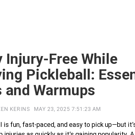
 Injury-Free While
ing Pickleball: Essen
s and Warmups
EEN KERINS
MAY 23, 2025 7:51:23 AM
l is fun, fast-paced, and easy to pick up—but it’
p injuries as quickly as it’s gaining popularity. 