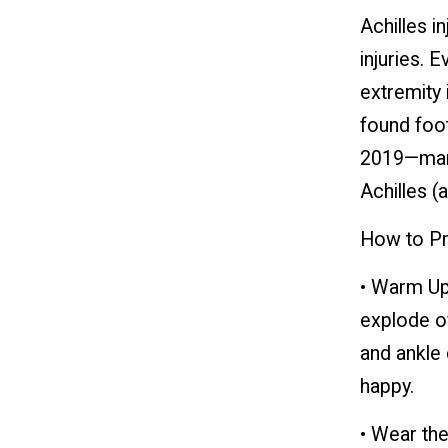
Achilles i
injuries. 
extremity 
found foot
2019—many 
Achilles (a
How to Pro
• Warm Up
explode of
and ankle 
happy.
• Wear the