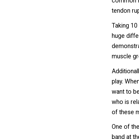
common Pic
tendon ru
Taking 10
huge diffe
demonstra
muscle gr
Additional
play. When
want to be
who is rel
of these m
One of the
band at th