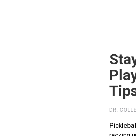
Stay
Play
Tip
DR. COLL
Picklebal
racking u