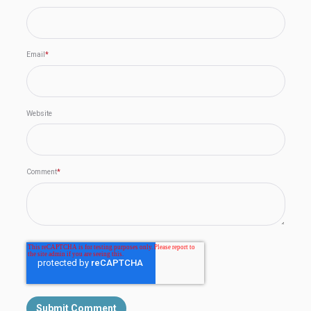
Email
*
Website
Comment
*