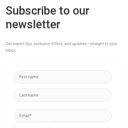
Subscribe to our
newsletter
Get expert tips, exclusive offers, and updates—straight to your
inbox.