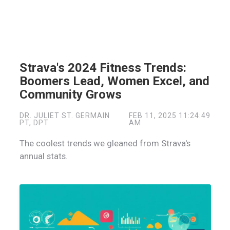
Strava's 2024 Fitness Trends:
Boomers Lead, Women Excel, and
Community Grows
DR. JULIET ST. GERMAIN
FEB 11, 2025 11:24:49
PT, DPT
AM
The coolest trends we gleaned from Strava's
annual stats.