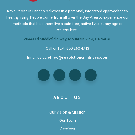
Revolutions in Fitness believes in a personal, integrated approached to
healthy living. People come from all over the Bay Area to experience our
methods that help them live a pain-free, active lives at any age or
athletic level.
2044 Old Middlefield Way, Mountain View, CA 94043
Call or Text:
650-260-4743
Email us at:
office@revolutionsinfitness.com
ABOUT US
Our Vision & Mission
Our Team
Services