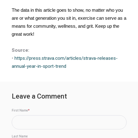
The data in this article goes to show, no matter who you
are or what generation you sit in, exercise can serve as a
means for community, wellness, and grit. Keep up the
great work!
Source:
•
https://press.strava.com/
articles/strava-releases-
annual-year-in-sport-trend
Leave a Comment
First Name
*
Last Name