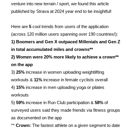
venture into new terrain / sport, we found this article
published by Strava at 2024 year end to be insightful!
Here are
5
cool trends from users of the application
(across 120 million users spanning over 190 countries!):
1) Boomers and Gen X outpaced Millenials and Gen Z
in total accumulated miles and crowns**
2) Women were 20% more likely to achieve a crown**
on the app
3)
25%
increase in women uploading weightlifting
workouts &
11%
increase in female cyclists overall
4)
15%
increase in men uploading yoga or pilates
workouts
5)
59%
increase in Run Club participation &
58%
of
surveyed users said they made friends via fitness groups
as documented on the app
**
Crown:
The fastest athlete on a given segment to date