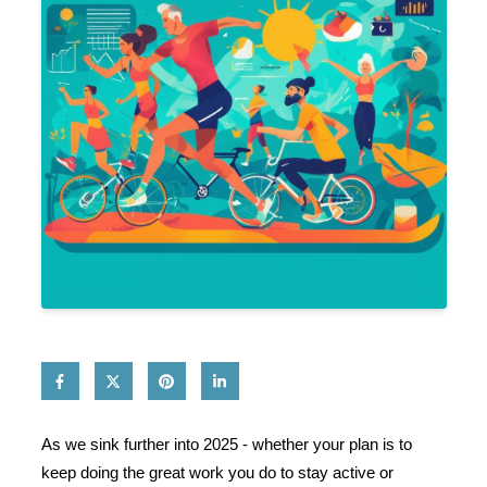
As we sink further into 2025 - whether your plan is to
keep doing the great work you do to stay active or