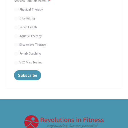
Services I am interested in
*
Physical Therapy
Bike Fitting
Pelvic Health
Aquatic Therapy
Shockwave Therapy
Rehab Coaching
V02 Max Testing