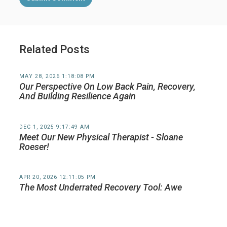
Related Posts
MAY 28, 2026 1:18:08 PM
Our Perspective On Low Back Pain, Recovery,
And Building Resilience Again
DEC 1, 2025 9:17:49 AM
Meet Our New Physical Therapist - Sloane
Roeser!
APR 20, 2026 12:11:05 PM
The Most Underrated Recovery Tool: Awe