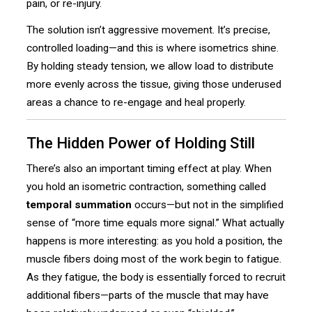
pain, or re-injury.
The solution isn’t aggressive movement. It’s precise,
controlled loading—and this is where isometrics shine.
By holding steady tension, we allow load to distribute
more evenly across the tissue, giving those underused
areas a chance to re-engage and heal properly.
The Hidden Power of Holding Still
There’s also an important timing effect at play. When
you hold an isometric contraction, something called
temporal summation
occurs—but not in the simplified
sense of “more time equals more signal.” What actually
happens is more interesting: as you hold a position, the
muscle fibers doing most of the work begin to fatigue.
As they fatigue, the body is essentially forced to recruit
additional fibers—parts of the muscle that may have