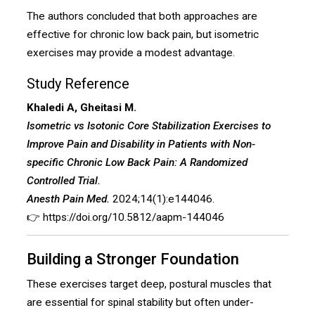
The authors concluded that both approaches are
effective for chronic low back pain, but isometric
exercises may provide a modest advantage.
Study Reference
Khaledi A, Gheitasi M.
Isometric vs Isotonic Core Stabilization Exercises to
Improve Pain and Disability in Patients with Non-
specific Chronic Low Back Pain: A Randomized
Controlled Trial.
Anesth Pain Med.
2024;14(1):e144046.
👉
https://doi.org/10.5812/aapm-144046
Building a Stronger Foundation
These exercises target deep, postural muscles that
are essential for spinal stability but often under-