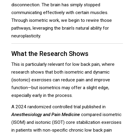
disconnection. The brain has simply stopped
communicating effectively with certain muscles.
Through isometric work, we begin to rewire those
pathways, leveraging the brain’s natural ability for
neuroplasticity.
What the Research Shows
This is particularly relevant for low back pain, where
research shows that both isometric and dynamic
(isotonic) exercises can reduce pain and improve
function—but isometrics may offer a slight edge,
especially early in the process.
A 2024 randomized controlled trial published in
Anesthesiology and Pain Medicine
compared isometric
(ISOM) and isotonic (ISOT) core stabilization exercises
in patients with non-specific chronic low back pain