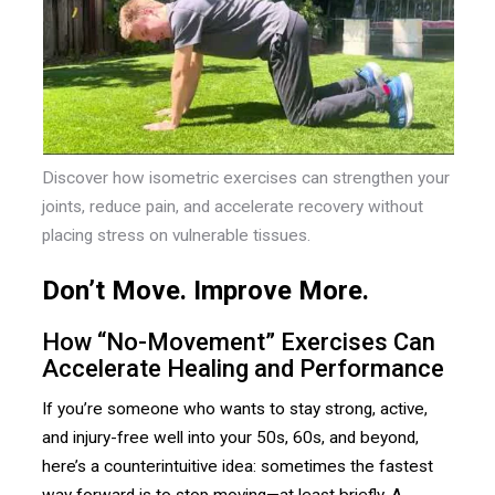
Discover how isometric exercises can strengthen your
joints, reduce pain, and accelerate recovery without
placing stress on vulnerable tissues.
Don’t Move. Improve More.
How “No-Movement” Exercises Can
Accelerate Healing and Performance
If you’re someone who wants to stay strong, active,
and injury-free well into your 50s, 60s, and beyond,
here’s a counterintuitive idea: sometimes the fastest
way forward is to stop moving—at least briefly. A