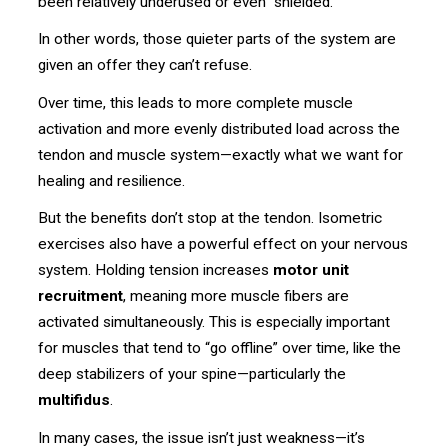
been relatively underused or even “shielded.”
In other words, those quieter parts of the system are
given an offer they can’t refuse.
Over time, this leads to more complete muscle
activation and more evenly distributed load across the
tendon and muscle system—exactly what we want for
healing and resilience.
But the benefits don’t stop at the tendon. Isometric
exercises also have a powerful effect on your nervous
system. Holding tension increases
motor unit
recruitment
, meaning more muscle fibers are
activated simultaneously. This is especially important
for muscles that tend to “go offline” over time, like the
deep stabilizers of your spine—particularly the
multifidus
.
In many cases, the issue isn’t just weakness—it’s