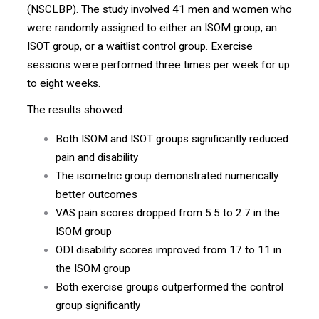
(NSCLBP). The study involved 41 men and women who
were randomly assigned to either an ISOM group, an
ISOT group, or a waitlist control group. Exercise
sessions were performed three times per week for up
to eight weeks.
The results showed:
Both ISOM and ISOT groups significantly reduced
pain and disability
The isometric group demonstrated numerically
better outcomes
VAS pain scores dropped from 5.5 to 2.7 in the
ISOM group
ODI disability scores improved from 17 to 11 in
the ISOM group
Both exercise groups outperformed the control
group significantly