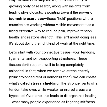
growing body of research, along with insights from
leading physiologists, is pointing toward the power of
isometric exercises
—those “hold” positions where
muscles are working without visible movement—as a
highly effective way to reduce pain, improve tendon
health, and restore strength. This isn’t about doing less.
It’s about doing the right kind of work at the right time.
Let’s start with your connective tissue—your tendons,
ligaments, and joint-supporting structures. These
tissues don’t respond well to being completely
unloaded. In fact, when we remove stress entirely
(think prolonged rest or immobilization), we can create
what’s called
stress shielding
. The stronger parts of a
tendon take over, while weaker or injured areas are
bypassed. Over time, this leads to disorganized healing
—what many people experience as lingering stiffness,