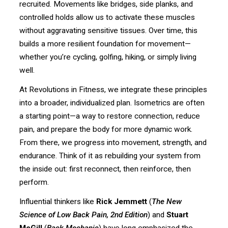
recruited. Movements like bridges, side planks, and
controlled holds allow us to activate these muscles
without aggravating sensitive tissues. Over time, this
builds a more resilient foundation for movement—
whether you’re cycling, golfing, hiking, or simply living
well.
At Revolutions in Fitness, we integrate these principles
into a broader, individualized plan. Isometrics are often
a starting point—a way to restore connection, reduce
pain, and prepare the body for more dynamic work.
From there, we progress into movement, strength, and
endurance. Think of it as rebuilding your system from
the inside out: first reconnect, then reinforce, then
perform.
Influential thinkers like
Rick Jemmett
(
The New
Science of Low Back Pain, 2nd Edition
) and
Stuart
McGill
(
Back Mechanic
) have long emphasized the