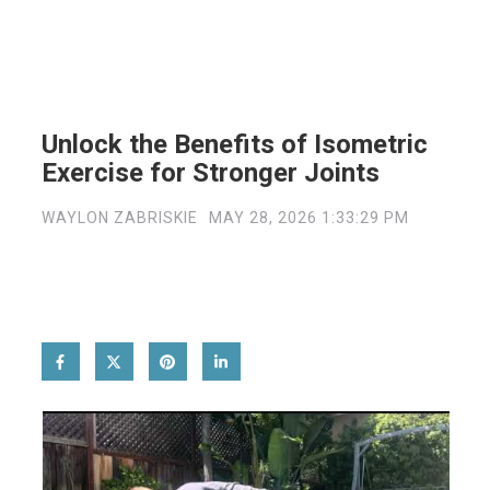
Unlock the Benefits of Isometric
Exercise for Stronger Joints
WAYLON ZABRISKIE
MAY 28, 2026 1:33:29 PM