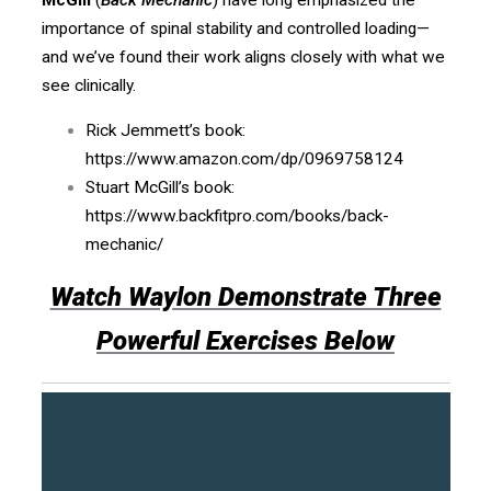
importance of spinal stability and controlled loading—
and we’ve found their work aligns closely with what we
see clinically.
Rick Jemmett’s book:
https://www.amazon.com/dp/0969758124
Stuart McGill’s book:
https://www.backfitpro.com/books/back-
mechanic/
Watch Waylon Demonstrate Three
Powerful Exercises Below