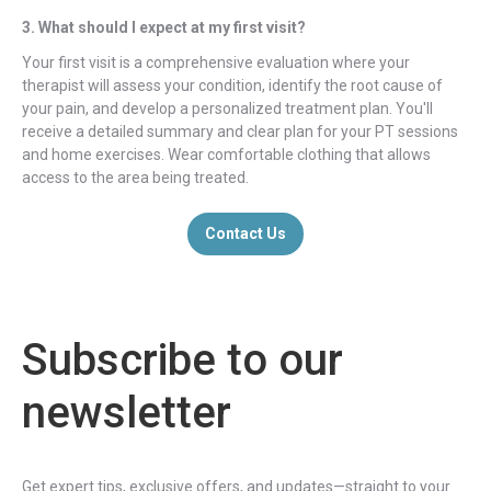
3. What should I expect at my first visit?
Your first visit is a comprehensive evaluation where your
therapist will assess your condition, identify the root cause of
your pain, and develop a personalized treatment plan. You'll
receive a detailed summary and clear plan for your PT sessions
and home exercises. Wear comfortable clothing that allows
access to the area being treated.
Contact Us
Subscribe to our
newsletter
Get expert tips, exclusive offers, and updates—straight to your