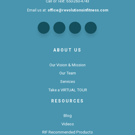
Call or Text:
650-260-4743
Email us at:
office@revolutionsinfitness.com
ABOUT US
Our Vision & Mission
Our Team
Services
Take a VIRTUAL TOUR
RESOURCES
Blog
Videos
RIF Recommended Products