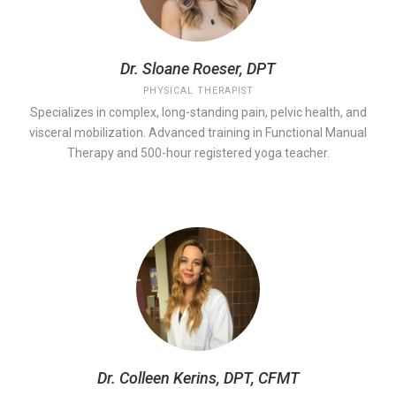
Dr. Sloane Roeser, DPT
PHYSICAL THERAPIST
Specializes in complex, long-standing pain, pelvic health, and
visceral mobilization. Advanced training in Functional Manual
Therapy and 500-hour registered yoga teacher.
Dr. Colleen Kerins, DPT, CFMT