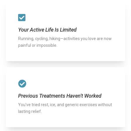
Your Active Life Is Limited
Running, cycling, hiking—activities you love are now
painful or impossible.
Previous Treatments Haven't Worked
You've tried rest, ice, and generic exercises without
lasting relief.