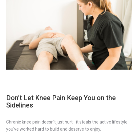
Don't Let Knee Pain Keep You on the
Sidelines
Chronic knee pain doesn't just hurt—it steals the active lifestyle
you've worked hard to build and deserve to enjoy.