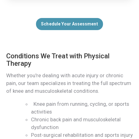
Schedule Your Assessment
Conditions We Treat with Physical
Therapy
Whether you're dealing with acute injury or chronic
pain, our team specializes in treating the full spectrum
of knee and musculoskeletal conditions.
Knee pain from running, cycling, or sports
activities
Chronic back pain and musculoskeletal
dysfunction
Post-surgical rehabilitation and sports injury