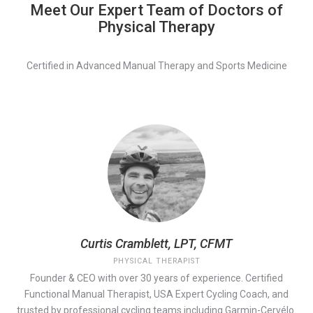
Meet Our Expert Team of Doctors of
Physical Therapy
Certified in Advanced Manual Therapy and Sports Medicine
Curtis Cramblett, LPT, CFMT
PHYSICAL THERAPIST
Founder & CEO with over 30 years of experience. Certified
Functional Manual Therapist, USA Expert Cycling Coach, and
trusted by professional cycling teams including Garmin-Cervélo.