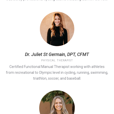
Dr. Juliet St Germain, DPT, CFMT
PHYSICAL THERAPIST
Certified Functional Manual Therapist working with athletes
from recreational to Olympic level in cycling, running, swimming,
triathlon, soccer, and baseball.