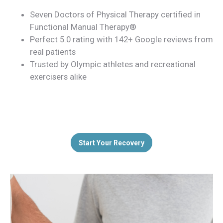
Seven Doctors of Physical Therapy certified in
Functional Manual Therapy®
Perfect 5.0 rating with 142+ Google reviews from
real patients
Trusted by Olympic athletes and recreational
exercisers alike
Start Your Recovery