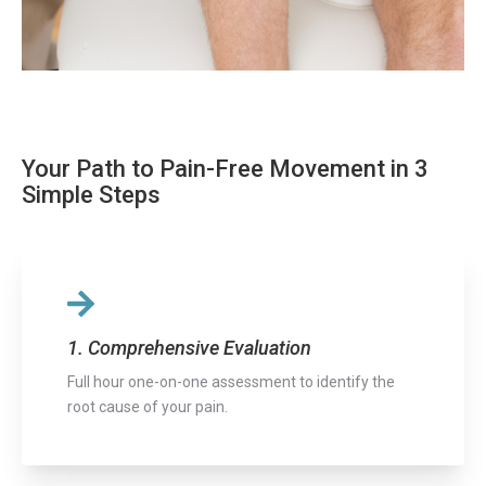
Your Path to Pain-Free Movement in 3
Simple Steps
1. Comprehensive Evaluation
Full hour one-on-one assessment to identify the
root cause of your pain.