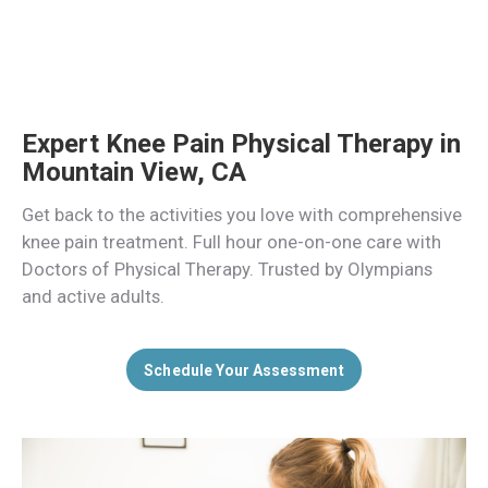
Expert Knee Pain Physical Therapy in
Mountain View, CA
Get back to the activities you love with comprehensive
knee pain treatment. Full hour one-on-one care with
Doctors of Physical Therapy. Trusted by Olympians
and active adults.
Schedule Your Assessment