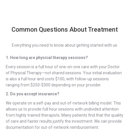
Common Questions About Treatment
Everything you need to know about getting started with us
1. How long are physical therapy sessions?
Every session is a full hour of one-on-one care with your Doctor
of Physical Therapy—not shared sessions. Your initial evaluation
is also a full hour and costs $100, with follow-up sessions
ranging from $250-$300 depending on your provider.
2. Do you accept insurance?
We operate on a self-pay and out-of-network billing model. This
allows us to provide full hour sessions with undivided attention
from highly trained therapists. Many patients find that the quality
of care and faster results justify the investment. We can provide
documentation for out-of-network reimbursement.