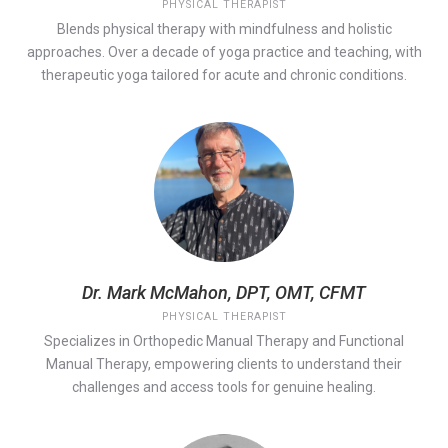
PHYSICAL THERAPIST
Blends physical therapy with mindfulness and holistic
approaches. Over a decade of yoga practice and teaching, with
therapeutic yoga tailored for acute and chronic conditions.
Dr. Mark McMahon, DPT, OMT, CFMT
PHYSICAL THERAPIST
Specializes in Orthopedic Manual Therapy and Functional
Manual Therapy, empowering clients to understand their
challenges and access tools for genuine healing.