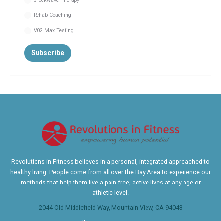
Shockwave Therapy
Rehab Coaching
V02 Max Testing
Revolutions in Fitness believes in a personal, integrated approached to
healthy living. People come from all over the Bay Area to experience our
methods that help them live a pain-free, active lives at any age or
athletic level.
2044 Old Middlefield Way, Mountain View, CA 94043