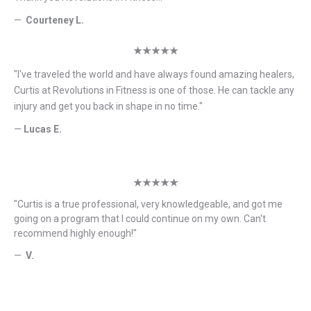
—
Courteney L.
★★★★★
"
I've traveled the world and have always found amazing healers,
Curtis at Revolutions in Fitness is one of those. He can tackle any
injury and get you back in shape in no time.
"
—
Lucas E.
★★★★★
"
Curtis is a true professional, very knowledgeable, and got me
going on a program that I could continue on my own. Can't
recommend highly enough!
"
—
V.