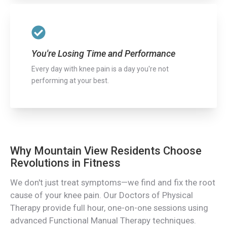
You're Losing Time and Performance
Every day with knee pain is a day you're not
performing at your best.
Why Mountain View Residents Choose
Revolutions in Fitness
We don't just treat symptoms—we find and fix the root
cause of your knee pain. Our Doctors of Physical
Therapy provide full hour, one-on-one sessions using
advanced Functional Manual Therapy techniques.