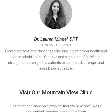
Dr. Lauren Mindel, DPT
PHYSICAL THERAPIST
Former professional dancer specializing in pelvic floor health and
dance rehabilitation. Creative and cognizant of individual
strengths, Lauren guides patients to come back stronger and
more knowledgeable.
Visit Our Mountain View Clinic
Searching for 'knee pain physical therapy near me'? We're