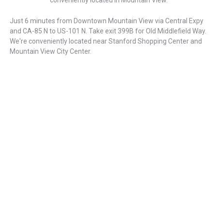
conveniently located in Mountain View.
Just 6 minutes from Downtown Mountain View via Central Expy
and CA-85 N to US-101 N. Take exit 399B for Old Middlefield Way.
We're conveniently located near Stanford Shopping Center and
Mountain View City Center.