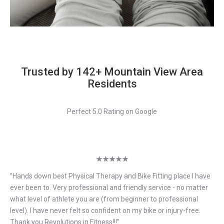
Trusted by 142+ Mountain View Area
Residents
Perfect 5.0 Rating on Google
★★★★★
"
Hands down best Physical Therapy and Bike Fitting place I have
ever been to. Very professional and friendly service - no matter
what level of athlete you are (from beginner to professional
level). I have never felt so confident on my bike or injury-free.
Thank you Revolutions in Fitness!!!
"