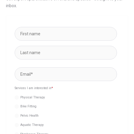
inbox.
Services I am interested in
*
Physical Therapy
Bike Fitting
Pelvic Health
Aquatic Therapy