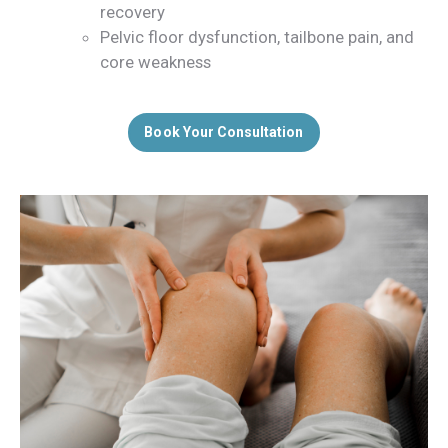
recovery
Pelvic floor dysfunction, tailbone pain, and
core weakness
Book Your Consultation