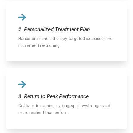
2. Personalized Treatment Plan
Hands-on manual therapy, targeted exercises, and
movement re-training.
3. Return to Peak Performance
Get back to running, cycling, sports—stronger and
more resilient than before.